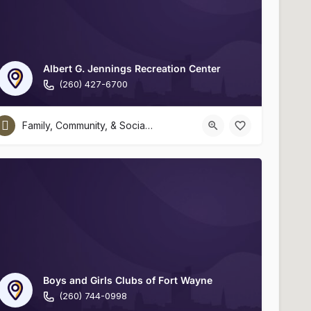
Albert G. Jennings Recreation Center
(260) 427-6700
Family, Community, & Social Services
Boys and Girls Clubs of Fort Wayne
(260) 744-0998