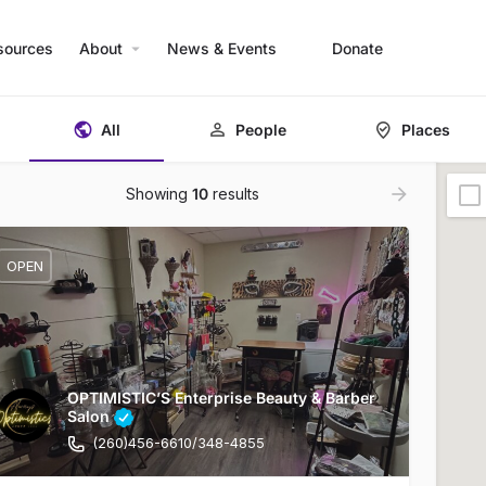
sources
About
News & Events
Donate
All
People
Places
Showing
10
results
OPEN
OPTIMISTIC’S Enterprise Beauty & Barber
Salon
(260)456-6610/348-4855