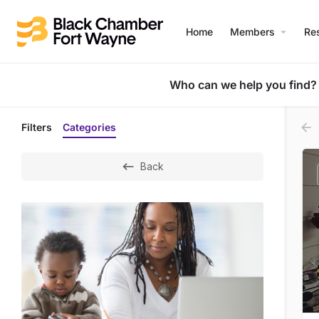
Home
Members
Re
Who can we help you find?
Filters
Categories
Back