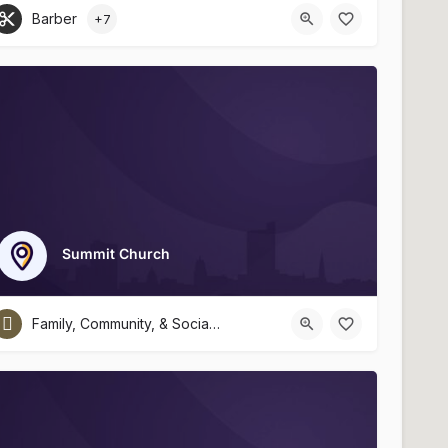
Barber
+7
Summit Church
Family, Community, & Social Services