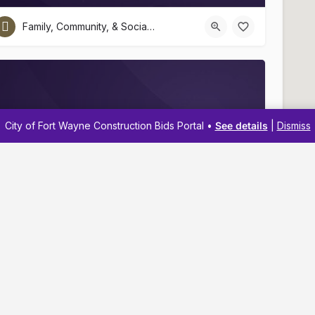
Family, Community, & Social Services
City of Fort Wayne Construction Bids Portal •
See details
|
Dismiss
Euell Wilson Center
(260) 456-2917
Navigation
Resources
Family, Community, & Social Services
Membership
Business Reso
Pricing
Business Dev
Business Directory
Business Adv
About
Workshops