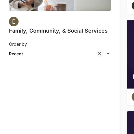
Family, Community, & Social Services
Order by
Recent