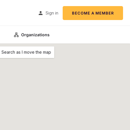
Sign in
BECOME A MEMBER
Organizations
Search as I move the map