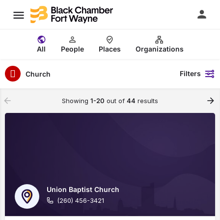
All
People
Places
Organizations
Filters
Church
Showing
1-20
out of
44
results
Union Baptist Church
(260) 456-3421