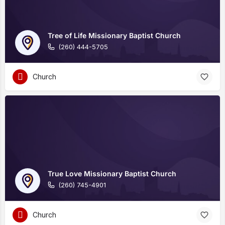
Tree of Life Missionary Baptist Church
(260) 444-5705
Church
True Love Missionary Baptist Church
(260) 745-4901
Church