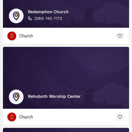
Redemption Church
(260) 745-7172
Church
Rehoboth Worship Center
Church