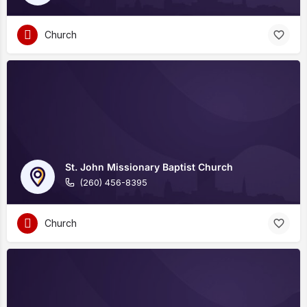
Church
St. John Missionary Baptist Church
(260) 456-8395
Church