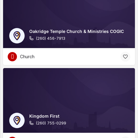
Oakridge Temple Church & Ministries COGIC
(260) 456-7913
Church
Kingdom First
(260) 755-0299