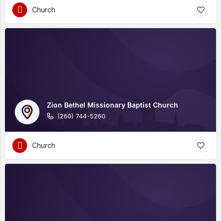
Church
Zion Bethel Missionary Baptist Church
(260) 744-5260
Church