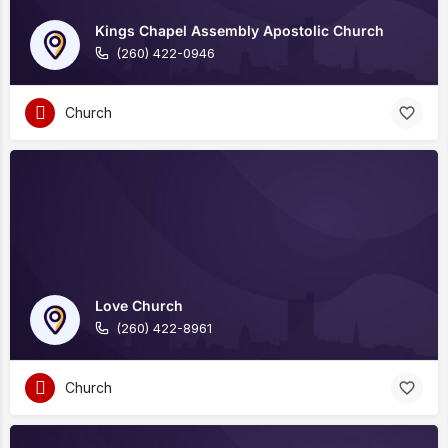
Kings Chapel Assembly Apostolic Church
(260) 422-0946
Church
Love Church
(260) 422-8961
Church