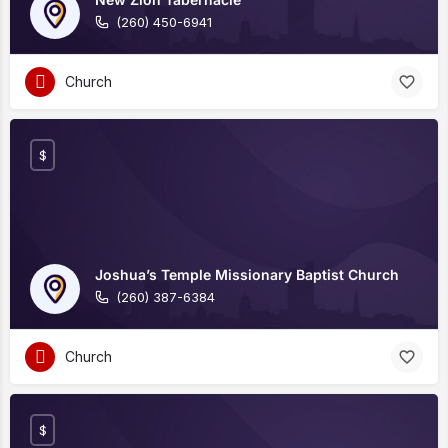
(260) 450-6941
Church
$
Joshua’s Temple Missionary Baptist Church
(260) 387-6384
Church
$