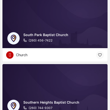
South Park Baptist Church
(260) 456-7422
Church
Southern Heights Baptist Church
(260) 744-9307