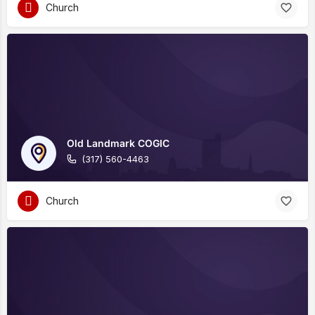
Church
Old Landmark COGIC
(317) 560-4463
Church