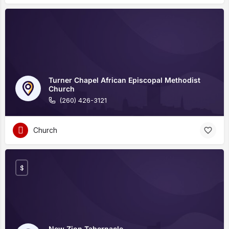
Turner Chapel African Episcopal Methodist
Church
(260) 426-3121
Church
$
New Zion Tabernacle