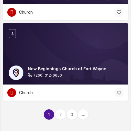
Church
$
New Beginnings Church of Fort Wayne
(260) 312-6650
Church
1
2
3
→