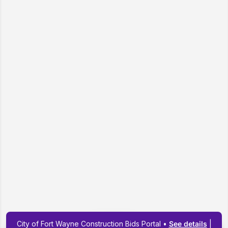
City of Fort Wayne Construction Bids Portal •
See details
|