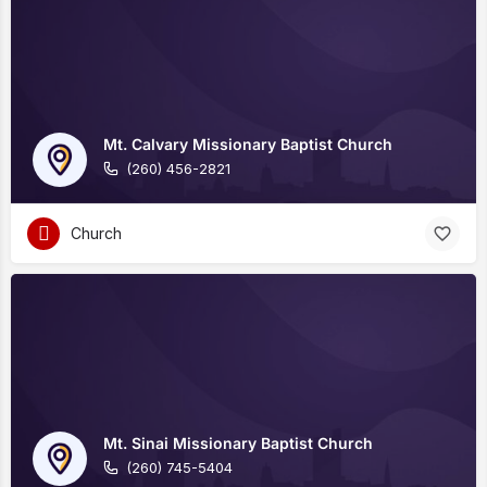
Mt. Calvary Missionary Baptist Church
(260) 456-2821
Church
Mt. Sinai Missionary Baptist Church
(260) 745-5404