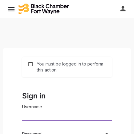
You must be logged in to perform
this action.
Sign in
Username
Password