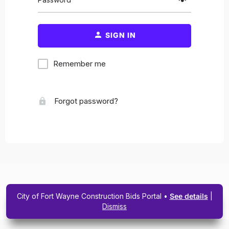
SIGN IN
Remember me
Forgot password?
City of Fort Wayne Construction Bids Portal •
See details
|
Dismiss