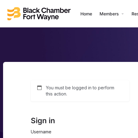
Home
Members
Re
You must be logged in to perform
this action.
Sign in
Username