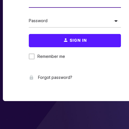
Password
SIGN IN
Remember me
Forgot password?