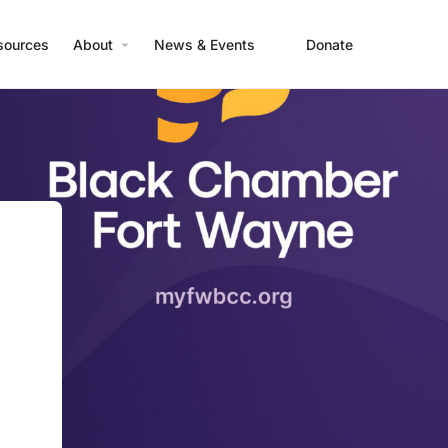
sources
About
News & Events
Donate