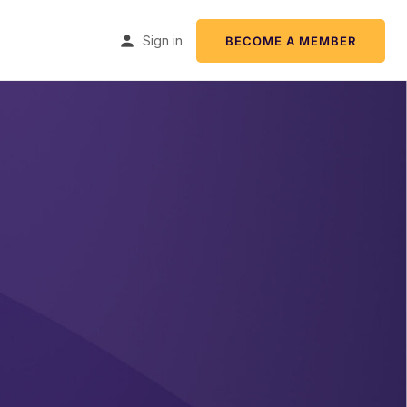
Sign in
BECOME A MEMBER